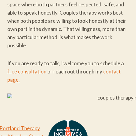
space where both partners feel respected, safe, and
able to speak honestly. Couples therapy works best
when both people are willing to look honestly at their
own part in the dynamic. That willingness, more than
any particular method, is what makes the work
possible.
If you are ready to talk, I welcome you to schedule a
free consultation
or reach out through my
contact
page.