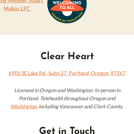
Clear Heart
6901 SE Lake Rd., Suite 27, Portland, Oregon, 97267
Licensed in Oregon and Washington. In-person in
Portland. Telehealth throughout Oregon and
Washington
, including Vancouver and Clark County.
Get in Touch