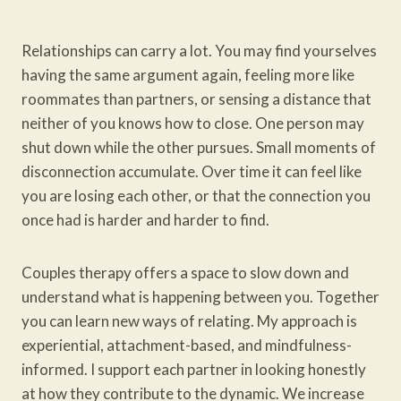
Relationships can carry a lot. You may find yourselves
having the same argument again, feeling more like
roommates than partners, or sensing a distance that
neither of you knows how to close. One person may
shut down while the other pursues. Small moments of
disconnection accumulate. Over time it can feel like
you are losing each other, or that the connection you
once had is harder and harder to find.
Couples therapy offers a space to slow down and
understand what is happening between you. Together
you can learn new ways of relating. My approach is
experiential, attachment-based, and mindfulness-
informed. I support each partner in looking honestly
at how they contribute to the dynamic. We increase