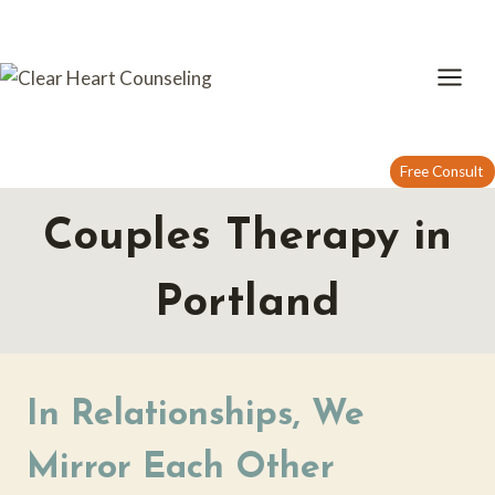
Skip
to
content
Free Consult
Couples Therapy in
Portland
In Relationships, We
Mirror Each Other