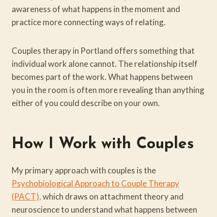
awareness of what happens in the moment and
practice more connecting ways of relating.
Couples therapy in Portland offers something that
individual work alone cannot. The relationship itself
becomes part of the work. What happens between
you in the room is often more revealing than anything
either of you could describe on your own.
How I Work
with Couples
My primary approach with couples is the
Psychobiological Approach to Couple Therapy
(PACT),
which draws on attachment theory and
neuroscience to understand what happens between