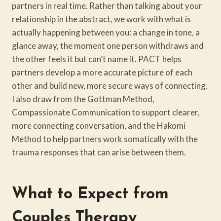
partners in real time. Rather than talking about your
relationship in the abstract, we work with what is
actually happening between you: a change in tone, a
glance away, the moment one person withdraws and
the other feels it but can’t name it. PACT helps
partners develop a more accurate picture of each
other and build new, more secure ways of connecting.
I also draw from the Gottman Method,
Compassionate Communication to support clearer,
more connecting conversation, and the Hakomi
Method to help partners work somatically with the
trauma responses that can arise between them.
What to Expect from
Couples Therapy