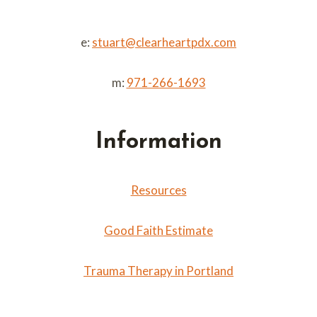
e:
stuart@clearheartpdx.com
m:
971-266-1693
Information
Resources
Good Faith Estimate
Trauma Therapy in Portland