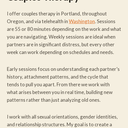
I offer couples therapy in Portland, throughout
Oregon, and via telehealth in
Washington
. Sessions
are 55 or 80 minutes depending on the work and what
you are navigating. Weekly sessions are ideal when
partners are in significant distress, but every other
week can work depending on schedules and needs.
Early sessions focus on understanding each partner’s
history, attachment patterns, and the cycle that
tends to pull you apart. From there we work with
what arises between you in real time, building new
patterns rather than just analyzing old ones.
I work with all sexual orientations, gender identities,
and relationship structures. My goal is to create a