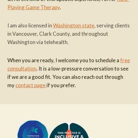
Playing Game Therapy
.
I am also licensed in
Washington state
, serving clients
in Vancouver, Clark County, and throughout
Washington via telehealth.
When you are ready, I welcome you to schedule a
free
consultation
. It is a low-pressure conversation to see
if we are a good fit. You can also reach out through
my
contact page
if you prefer.