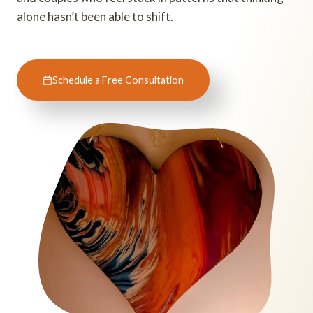
alone hasn’t been able to shift.
Schedule a Free Consultation