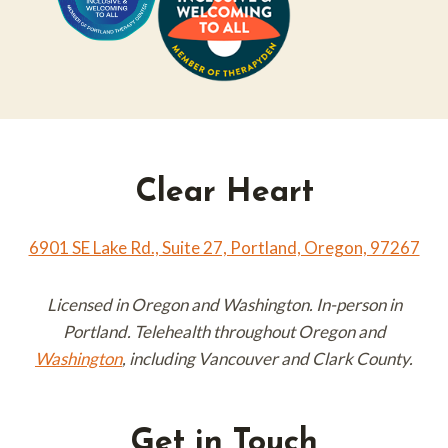
Clear Heart
6901 SE Lake Rd., Suite 27, Portland, Oregon, 97267
Licensed in Oregon and Washington. In-person in
Portland. Telehealth throughout Oregon and
Washington
, including Vancouver and Clark County.
Get in Touch