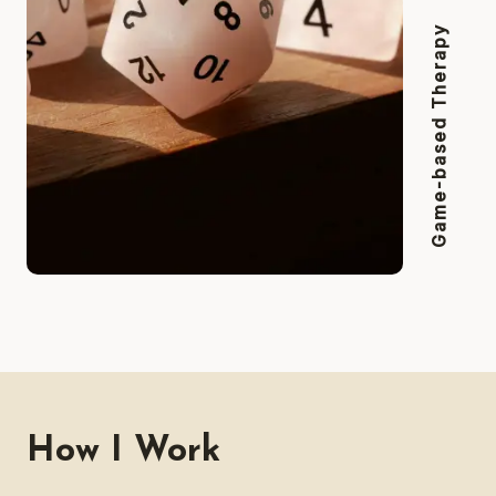
Game-based Therapy
How I Work