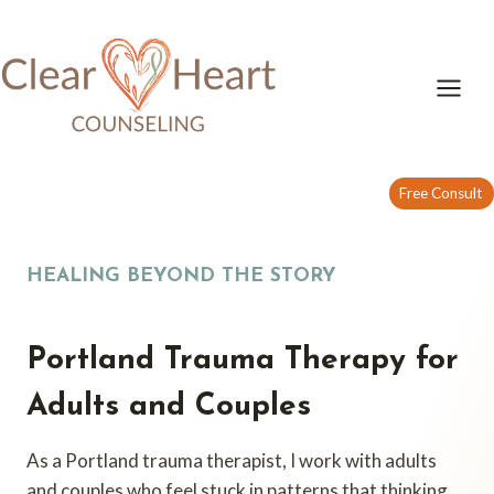
Skip
to
content
Free Consult
HEALING BEYOND THE STORY
Portland Trauma Therapy for
Adults and Couples
As a Portland trauma therapist, I work with adults
and couples who feel stuck in patterns that thinking