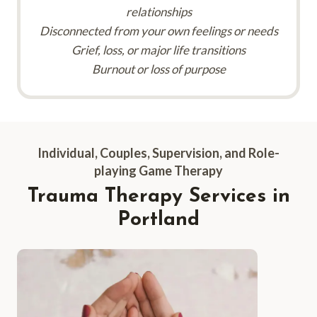
relationships
Disconnected from your own feelings or needs
Grief, loss, or major life transitions
Burnout or loss of purpose
Individual, Couples, Supervision, and Role-
playing Game Therapy
Trauma Therapy Services
in
Portland