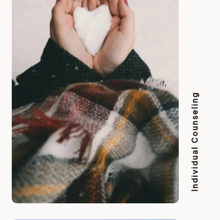
Individual Counseling