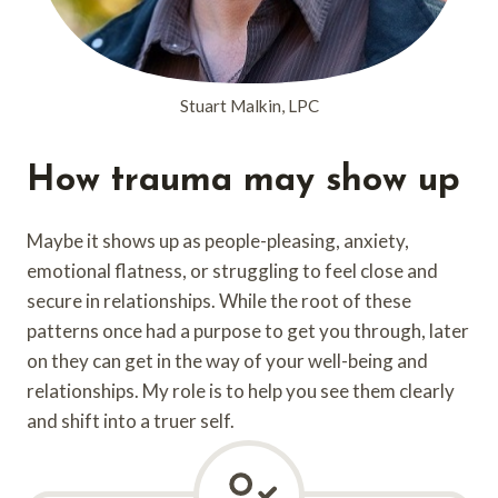
Stuart Malkin, LPC
How trauma may show up
Maybe it shows up as people-pleasing, anxiety,
emotional flatness, or struggling to feel close and
secure in relationships. While the root of these
patterns once had a purpose to get you through, later
on they can get in the way of your well-being and
relationships. My role is to help you see them clearly
and shift into a truer self.