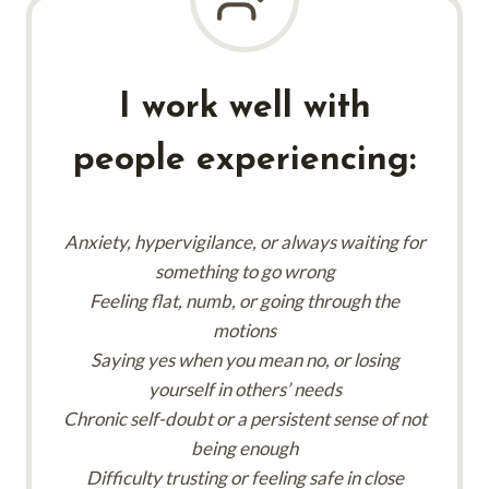
I work well with
people experiencing:
Anxiety, hypervigilance, or always waiting for
something to go wrong
Feeling flat, numb, or going through the
motions
Saying yes when you mean no, or losing
yourself in others’ needs
Chronic self-doubt or a persistent sense of not
being enough
Difficulty trusting or feeling safe in close