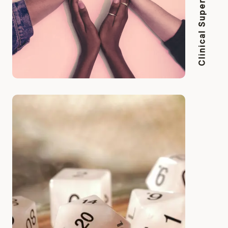
Clinical Supervision