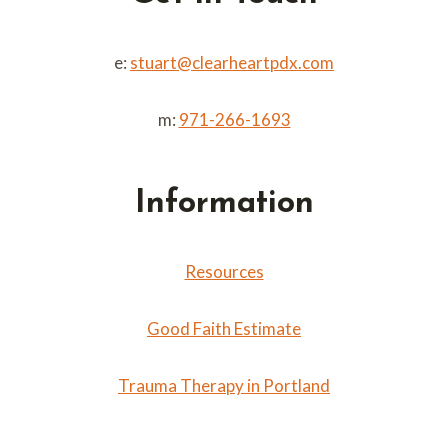
e:
stuart@clearheartpdx.com
m:
971-266-1693
Information
Resources
Good Faith Estimate
Trauma Therapy in Portland