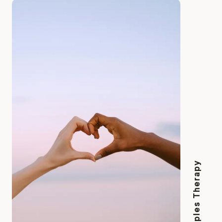
Couples Therapy