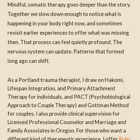
Mindful, somatic therapy goes deeper than the story.
Together we slow down enough to notice what is
happening in your body right now, and sometimes
revisit earlier experiences to offer what was missing
then. That process can feel quietly profound. The
nervous system can update. Patterns that formed
long ago can shift.
As a Portland trauma therapist, I draw on Hakomi,
Lifespan Integration, and Primary Attachment
Therapy for individuals, and PACT (Psychobiological
Approach to Couple Therapy) and Gottman Method
for couples. I also provide clinical supervision for
Licensed Professional Counselor and Marriage and
Family Associates in Oregon. For those who want a
different kind of therapeutic experience, I offer
Role-